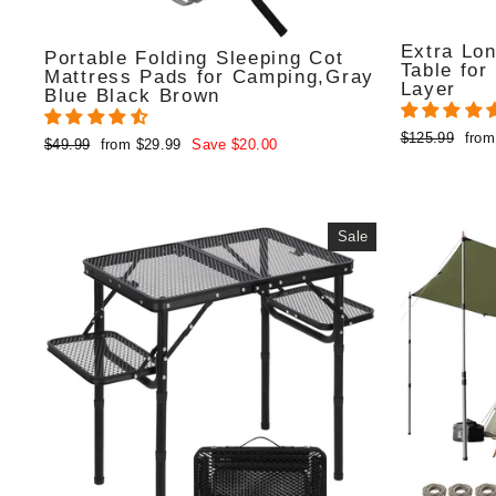
Extra Lon
Portable Folding Sleeping Cot
Table for
Mattress Pads for Camping,Gray
Layer
Blue Black Brown
Regular
Sale
$125.99
from
Regular
Sale
$49.99
from $29.99
Save $20.00
price
pric
price
price
Sale