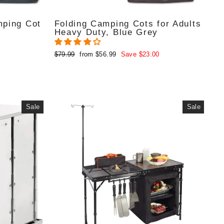
mping Cot
Folding Camping Cots for Adults
Heavy Duty, Blue Grey
Regular
Sale
$79.99
from $56.99
Save $23.00
price
price
Sale
Sale