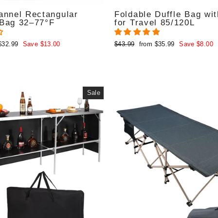
annel Rectangular
Foldable Duffle Bag wi
 Bag 32–77°F
for Travel 85/120L
Regular
Sale
$32.99
Save $13.00
$43.99
from $35.99
Save $8.00
price
price
Sale