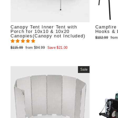
Canopy Tent Inner Tent with
Campfire 
Porch for 10x10 & 10x20
Hooks & L
Canopies(Canopy not Included)
Regular
Sale
$102.99
from
price
pric
Regular
Sale
$115.99
from $94.99
Save $21.00
price
price
Sale