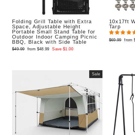
Folding Grill Table with Extra
10x17ft 
Space, Adjustable Height
Tarp
Portable Small Stand Table for
Outdoor Indoor Camping Picnic
Regular
Sale
$69.99
from 
BBQ, Black with Side Table
price
price
Regular
Sale
$49.99
from $48.99
Save $1.00
price
price
Sale