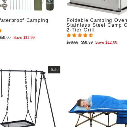
Waterproof Camping
Foldable Camping Oven
Stainless Steel Camp 
2-Tier Grill
$58.00
Save $11.99
Regular
Sale
$70.99
$58.99
Save $12.00
price
price
Sale