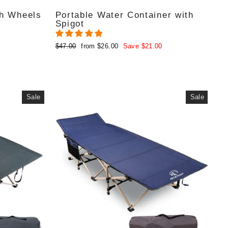
th Wheels
Portable Water Container with
Spigot
Regular
Sale
$47.00
from $26.00
Save $21.00
price
price
Sale
Sale