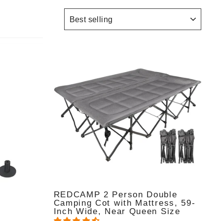
SORT
REDCAMP 2 Person Double
Camping Cot with Mattress, 59-
Inch Wide, Near Queen Size