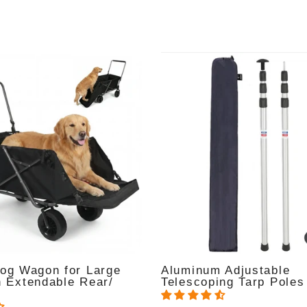
Dog Wagon for Large
Aluminum Adjustable
h Extendable Rear/
Telescoping Tarp Poles