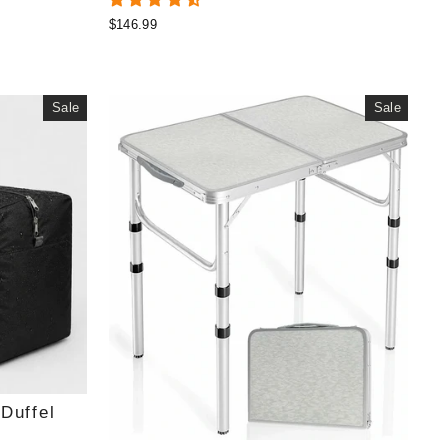
$146.99
Sale
Sale
Duffel