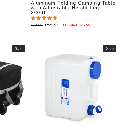
Aluminum Folding Camping Table
with Adjustable Height Legs,
2/3/4ft
Regular
Sale
$59.99
from $33.00
Save $26.99
price
price
Sale
Sale