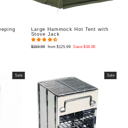
eeping
Large Hammock Hot Tent with
Stove Jack
Regular
Sale
$159.99
from $125.99
Save $34.00
price
price
Sale
Sale