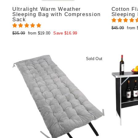
Ultralight Warm Weather
Cotton Fl
Sleeping Bag with Compression
Sleeping
Sack
Regular
Sale
$45.99
from 
Regular
Sale
$35.99
from $19.00
Save $16.99
price
price
price
price
Sold Out