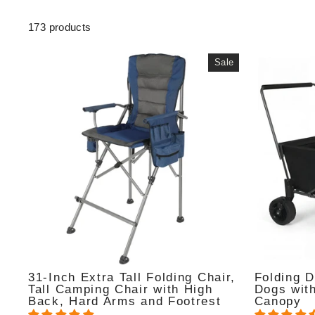
173 products
Sale
31-Inch Extra Tall Folding Chair,
Folding 
Tall Camping Chair with High
Dogs wit
Back, Hard Arms and Footrest
Canopy