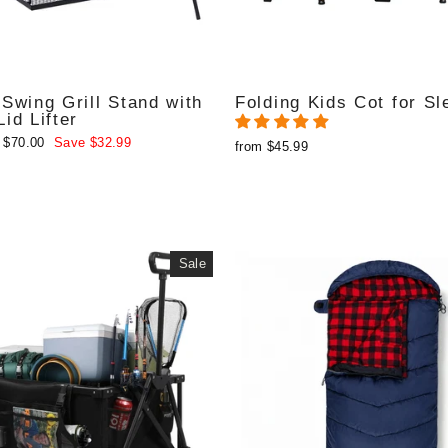
Swing Grill Stand with
Folding Kids Cot for Sl
id Lifter
 $70.00
Save $32.99
from $45.99
e
Sale