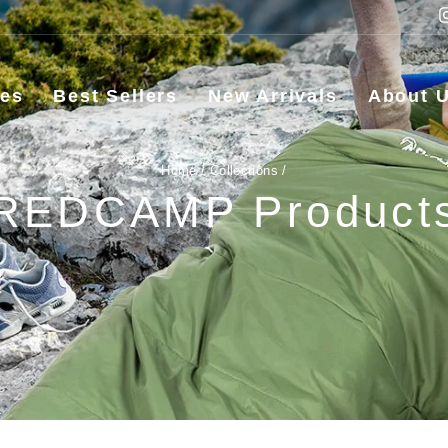
ies
Best Sellers
New Arrivals
About 
Home
/
Collections
/
REDCAMP Product