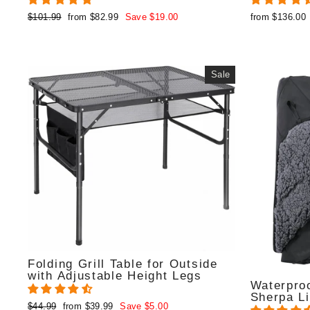
Regular
Sale
$101.99
from $82.99
Save $19.00
from $136.00
price
price
Sale
Folding Grill Table for Outside
with Adjustable Height Legs
Waterproo
Sherpa Li
Regular
Sale
$44.99
from $39.99
Save $5.00