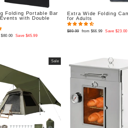
g Folding Portable Bar
Extra Wide Folding Ca
 Events with Double
for Adults
Regular
Sale
$89.99
from $66.99
Save $23.00
 $80.00
Save $45.99
price
price
e
Sale