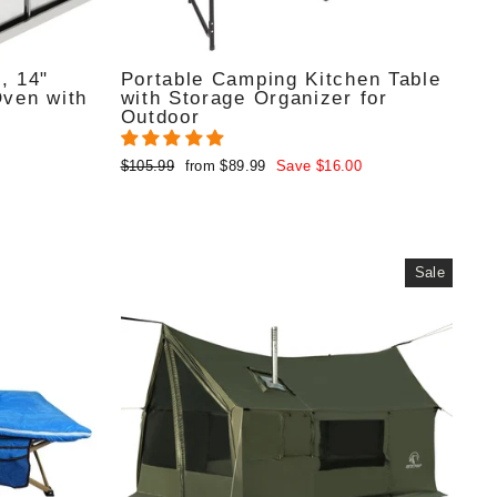
, 14"
Portable Camping Kitchen Table
Oven with
with Storage Organizer for
Outdoor
Regular
Sale
$105.99
from $89.99
Save $16.00
price
price
Sale