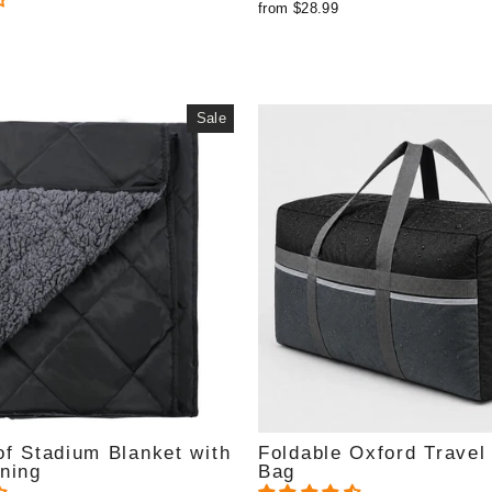
from $28.99
Sale
f Stadium Blanket with
Foldable Oxford Travel 
ning
Bag