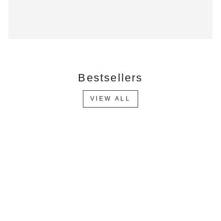
Bestsellers
VIEW ALL