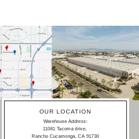
OUR LOCATION
Warehouse Address:
11081 Tacoma drive,
Rancho Cucamonga, CA 91730