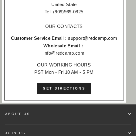
United State
Tel: (909)969-0825
OUR CONTACTS
Customer Service Em
ail：
support@redcamp.com
Wholesale Email：
info@redcamp.com
OUR WORKING HOURS
PST Mon - Fri 10 AM - 5 PM
GET DIRECTIONS
ABOUT US
JOIN US