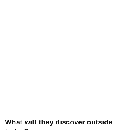
What
will
they
discover
outside