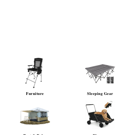
Furniture
Sleeping Gear