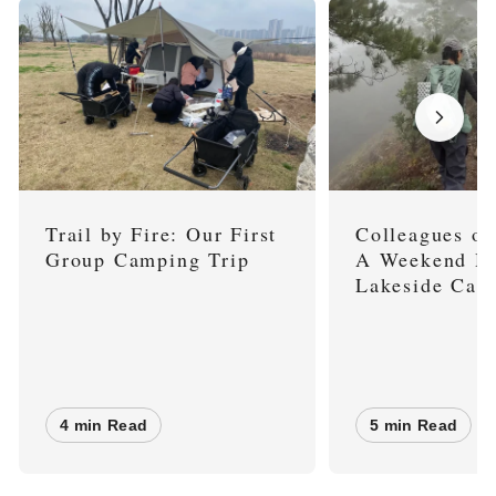
Trail by Fire: Our First
Colleagues on
Group Camping Trip
A Weekend Hi
Lakeside Cam
4 min Read
5 min Read