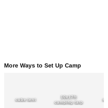
More
Ways
to
Set
Up
Camp
10x17ft
cube tent
si
camping tarp