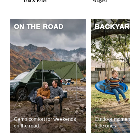
Tent & Poles
Wagons
ON THE ROAD
BACKYARD
Camp comfort for weekends
Outdoor moments 
on the road.
little ones