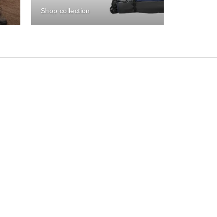
Shop collection