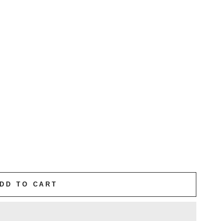
DD TO CART