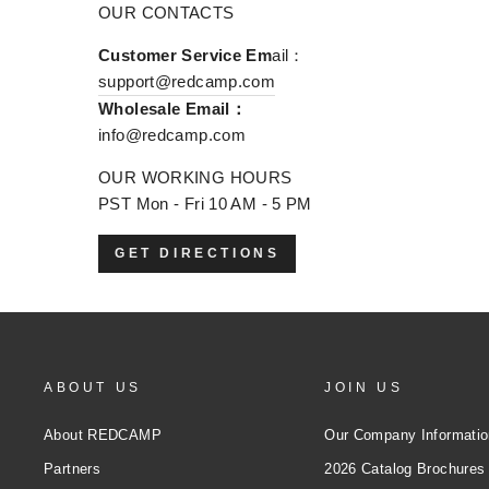
OUR CONTACTS
Customer Service Em
ail：
support@redcamp.com
Wholesale Email：
info@redcamp.com
OUR WORKING HOURS
PST Mon - Fri 10 AM - 5 PM
GET DIRECTIONS
ABOUT US
JOIN US
About REDCAMP
Our Company Informatio
Partners
2026 Catalog Brochures