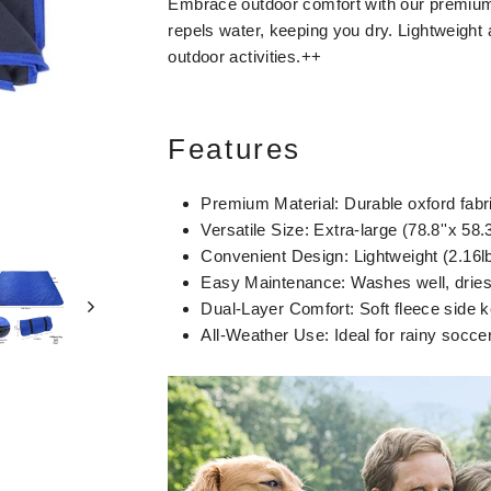
Embrace outdoor comfort with our premium s
repels water, keeping you dry. Lightweight 
outdoor activities.++
Features
Premium Material: Durable oxford fabri
Versatile Size: Extra-large (78.8''x 58.
Convenient Design: Lightweight (2.16lbs
Easy Maintenance: Washes well, dries 
Dual-Layer Comfort: Soft fleece side 
All-Weather Use: Ideal for rainy socc