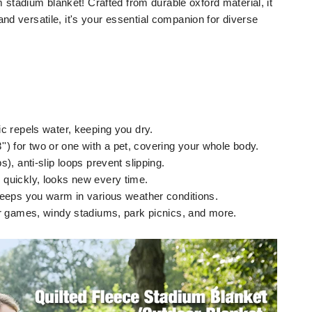
tadium blanket! Crafted from durable oxford material, it
and versatile, it's your essential companion for diverse
c repels water, keeping you dry.
3'') for two or one with a pet, covering your whole body.
), anti-slip loops prevent slipping.
quickly, looks new every time.
keeps you warm in various weather conditions.
er games, windy stadiums, park picnics, and more.