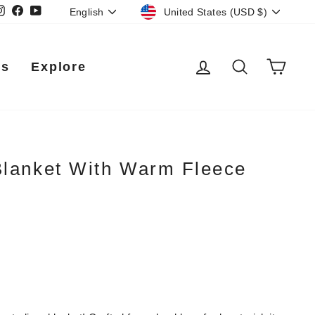
Currency
Language
Instagram
Facebook
YouTube
United States (USD $)
English
Log in
Search
Car
Us
Explore
Blanket With Warm Fleece