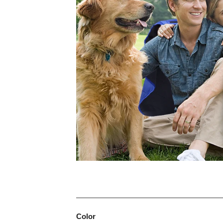
Color