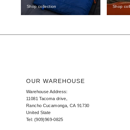
Shop collection
Shop col
OUR WAREHOUSE
Warehouse Address:
11081 Tacoma drive,
Rancho Cucamonga, CA 91730
United State
Tel: (909)969-0825