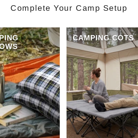
Complete Your Camp Setup
PING
CAMPING COTS
LOWS