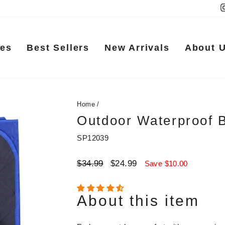
ies
Best Sellers
New Arrivals
About 
Home
/
Outdoor Waterproof 
SP12039
Regular
Sale
$34.99
$24.99
Save $10.00
price
price
About this item