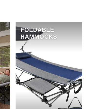
FOLDABLE
HAMMOCKS