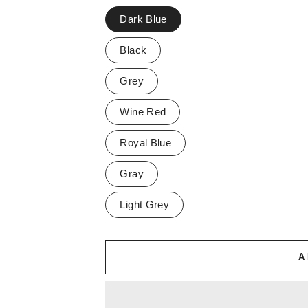
Dark Blue
Black
Grey
Wine Red
Royal Blue
Gray
Light Grey
A