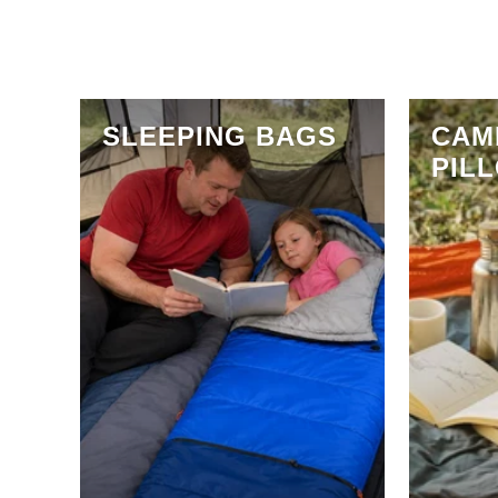
SLEEPING BAGS
CAM
PIL