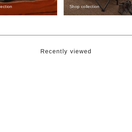
lection
Shop collection
Recently viewed