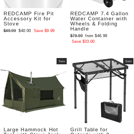
REDCAMP Fire Pit
REDCAMP 7.4 Gallon
Accessory Kit for
Water Container with
Stove
Wheels & Folding
Handle
Regular
Sale
$49.99
$40.00
Save $9.99
Regular
Sale
$79.99
from $46.99
price
price
price
price
Save $33.00
Sale
Sale
Large Hammock Hot
Grill Table for