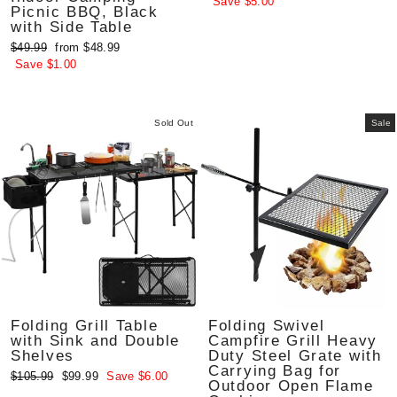
price
price
Save $5.00
Picnic BBQ, Black
with Side Table
Regular
Sale
$49.99
from $48.99
price
price
Save $1.00
Sold Out
Sale
Folding Grill Table
Folding Swivel
with Sink and Double
Campfire Grill Heavy
Shelves
Duty Steel Grate with
Carrying Bag for
Regular
Sale
$105.99
$99.99
Save $6.00
Outdoor Open Flame
price
price