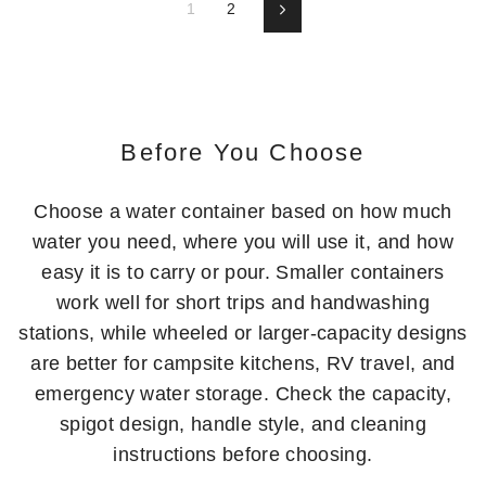
1
2
Next
Before You Choose
Choose a water container based on how much
water you need, where you will use it, and how
easy it is to carry or pour. Smaller containers
work well for short trips and handwashing
stations, while wheeled or larger-capacity designs
are better for campsite kitchens, RV travel, and
emergency water storage. Check the capacity,
spigot design, handle style, and cleaning
instructions before choosing.