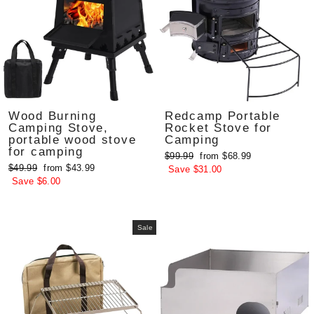
Wood Burning
Redcamp Portable
Camping Stove,
Rocket Stove for
portable wood stove
Camping
for camping
Regular
Sale
$99.99
from $68.99
Regular
Sale
$49.99
from $43.99
price
price
Save $31.00
price
price
Save $6.00
Sale