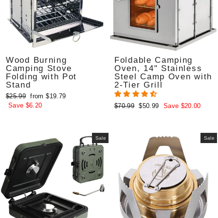
Wood Burning
Foldable Camping
Camping Stove
Oven, 14" Stainless
Folding with Pot
Steel Camp Oven with
Stand
2-Tier Grill
Regular
Sale
$25.99
from $19.79
price
price
Save $6.20
Regular
Sale
$70.99
$50.99
Save $20.00
price
price
Sale
Sale