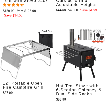
Tent with Stove Jack
Outside with 3
Adjustable Heights
Regular
Sale
$44.99
$40.00
Save $4.99
Regular
Sale
$159.99
from $125.99
price
price
price
price
Save $34.00
Sold Out
12" Portable Open
Hot Tent Stove with
Fire Campfire Grill
6-Section Chimney &
$27.99
Dual Side Racks
$99.99