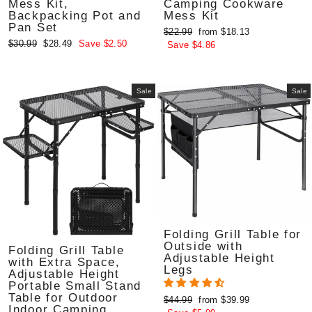
Mess Kit,
Camping Cookware
Backpacking Pot and
Mess Kit
Pan Set
Regular
Sale
$22.99
from $18.13
Regular
Sale
$30.99
$28.49
Save $2.50
price
price
Save $4.86
price
price
Sale
Sale
Folding Grill Table for
Outside with
Folding Grill Table
Adjustable Height
with Extra Space,
Legs
Adjustable Height
Portable Small Stand
Table for Outdoor
Regular
Sale
$44.99
from $39.99
Indoor Camping