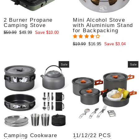
2 Burner Propane
Mini Alcohol Stove
Camping Stove
with Aluminium Stand
for Backpacking
Regular
Sale
$59.99
$49.99
Save $10.00
price
price
Regular
Sale
$19.99
$16.95
Save $3.04
price
price
Sale
Sale
Camping Cookware
11/12/22 PCS