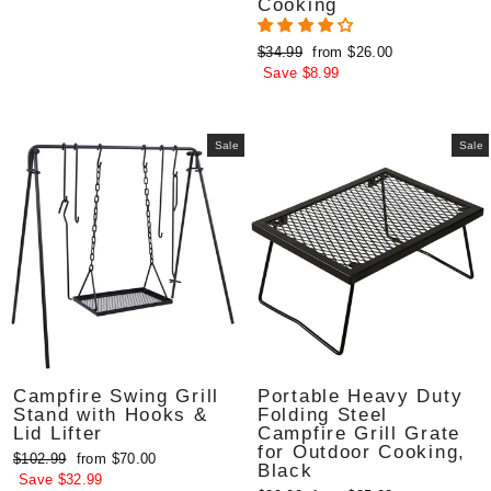
Cooking
Regular
Sale
$34.99
from $26.00
price
price
Save $8.99
Sale
Sale
Campfire Swing Grill
Portable Heavy Duty
Stand with Hooks &
Folding Steel
Lid Lifter
Campfire Grill Grate
for Outdoor Cooking,
Regular
Sale
$102.99
from $70.00
Black
price
price
Save $32.99