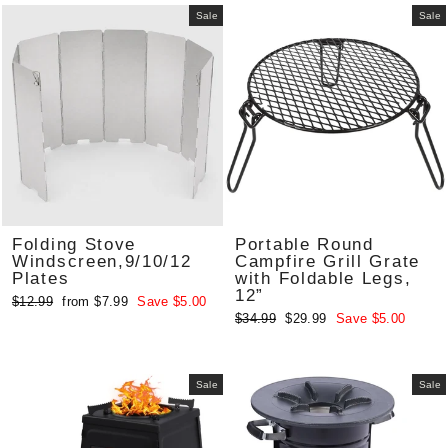
Sale
Sale
Folding Stove
Portable Round
Windscreen,9/10/12
Campfire Grill Grate
Plates
with Foldable Legs,
12”
Regular
Sale
$12.99
from $7.99
Save $5.00
Regular
Sale
$34.99
$29.99
Save $5.00
price
price
price
price
Sale
Sale