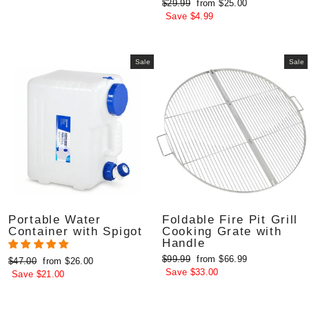
Regular
Sale
$29.99
from $25.00
price
price
Save $4.99
Sale
Sale
Portable Water
Foldable Fire Pit Grill
Container with Spigot
Cooking Grate with
Handle
Regular
Sale
$99.99
from $66.99
Regular
Sale
$47.00
from $26.00
price
price
Save $33.00
price
price
Save $21.00