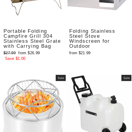
Portable Folding
Folding Stainless
Campfire Grill 304
Steel Stove
Stainless Steel Grate
Windscreen for
with Carrying Bag
Outdoor
Regular
Sale
$27.99
from $26.99
from $21.99
price
price
Save $1.00
Sale
Sale