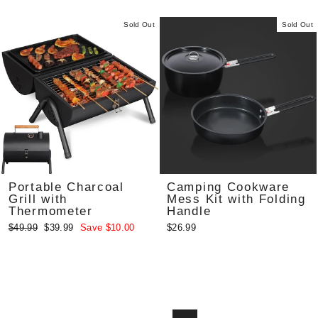
Sold Out
Sold Out
Portable Charcoal
Camping Cookware
Grill with
Mess Kit with Folding
Thermometer
Handle
Regular
Sale
$49.99
$39.99
Save $10.00
$26.99
price
price