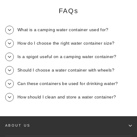
FAQs
What is a camping water container used for?
How do I choose the right water container size?
Is a spigot useful on a camping water container?
Should I choose a water container with wheels?
Can these containers be used for drinking water?
How should I clean and store a water container?
ABOUT US