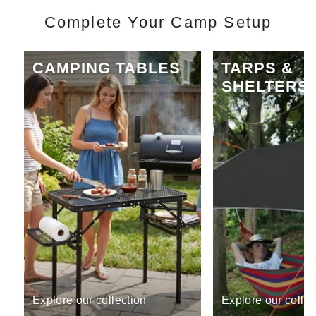
Complete Your Camp Setup
CAMPING TABLES
TARPS &
SHELTERS
Explore our collection
Explore our collec