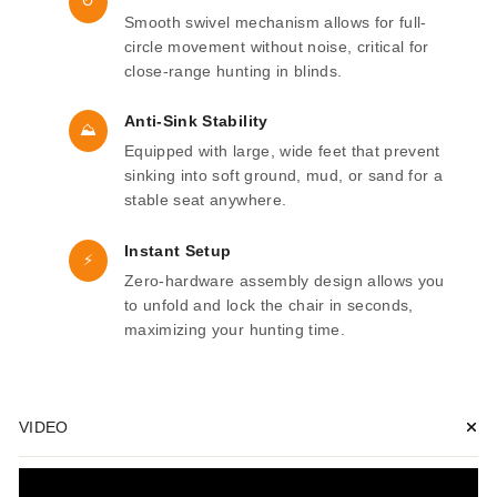
↻
Smooth swivel mechanism allows for full-
circle movement without noise, critical for
close-range hunting in blinds.
Anti-Sink Stability
⛰
Equipped with large, wide feet that prevent
sinking into soft ground, mud, or sand for a
stable seat anywhere.
Instant Setup
⚡
Zero-hardware assembly design allows you
to unfold and lock the chair in seconds,
maximizing your hunting time.
VIDEO