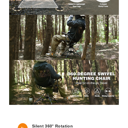
Silent 360° Rotation