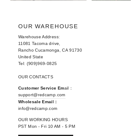
OUR WAREHOUSE
Warehouse Address:
11081 Tacoma drive,
Rancho Cucamonga, CA 91730
United State
Tel: (909)969-0825
OUR CONTACTS
Customer Service Em
ail：
support@redcamp.com
Wholesale Email：
info@redcamp.com
OUR WORKING HOURS
PST Mon - Fri 10 AM - 5 PM