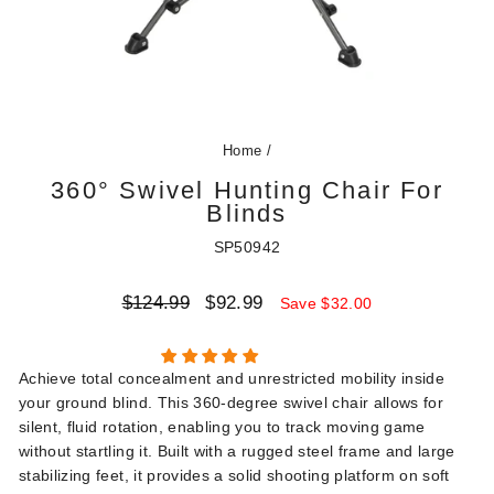
Home
/
360° Swivel Hunting Chair For
Blinds
SP50942
Regular
Sale
$124.99
$92.99
Save $32.00
price
price
Achieve total concealment and unrestricted mobility inside
your ground blind. This 360-degree swivel chair allows for
silent, fluid rotation, enabling you to track moving game
without startling it. Built with a rugged steel frame and large
stabilizing feet, it provides a solid shooting platform on soft