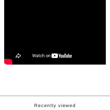
Recently viewed