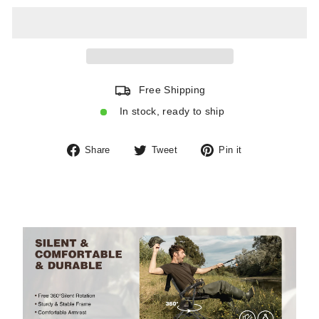
Free Shipping
In stock, ready to ship
Share
Tweet
Pin
Share
Tweet
Pin it
on
on
on
Facebook
Twitter
Pinterest