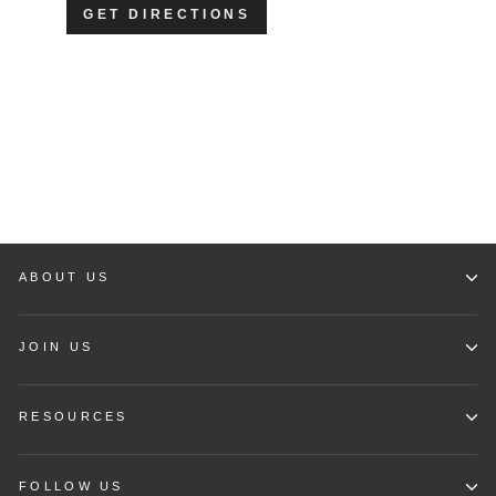
GET DIRECTIONS
ABOUT US
JOIN US
RESOURCES
FOLLOW US