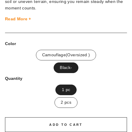
soil or uneven terrain, ensuring you remain steady when the
moment counts.
Read More +
Color
Camouflage(Oversized )
Black-
Quantity
1 pc
2 pcs
ADD TO CART